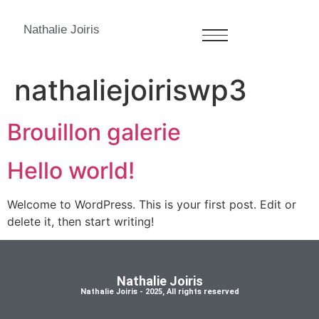
Nathalie Joiris
Author:
nathaliejoiriswp3
Brouillon galerie
Hello world!
Welcome to WordPress. This is your first post. Edit or
delete it, then start writing!
Nathalie Joiris
Nathalie Joiris - 2025, All rights reserved